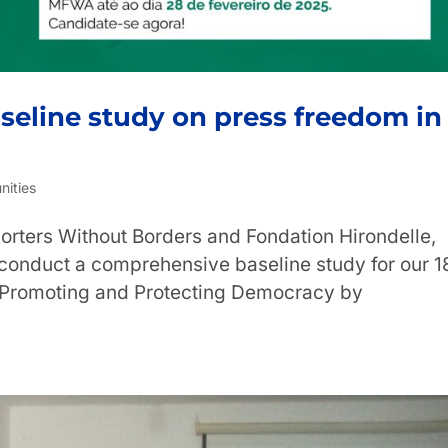
aseline study on press freedom in
nities
orters Without Borders and Fondation Hirondelle,
 conduct a comprehensive baseline study for our 1
 “Promoting and Protecting Democracy by