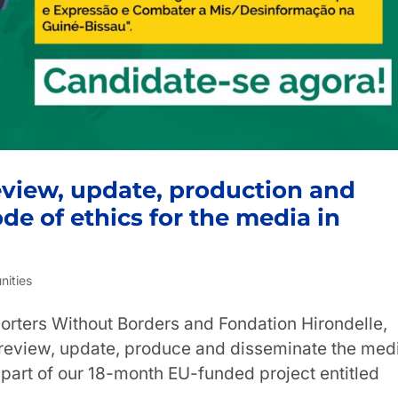
Review, update, production and
de of ethics for the media in
nities
orters Without Borders and Fondation Hirondelle,
o review, update, produce and disseminate the med
 part of our 18-month EU-funded project entitled