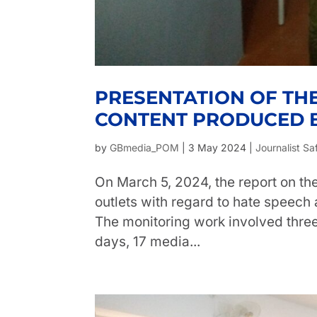
PRESENTATION OF TH
CONTENT PRODUCED B
by
GBmedia_POM
|
3 May 2024
|
Journalist Sa
On March 5, 2024, the report on t
outlets with regard to hate speech
The monitoring work involved three
days, 17 media...