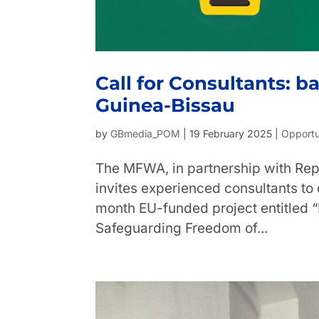
Call for Consultants: b
Guinea-Bissau
by
GBmedia_POM
|
19 February 2025
|
Opportu
The MFWA, in partnership with Rep
invites experienced consultants to
month EU-funded project entitled
Safeguarding Freedom of...