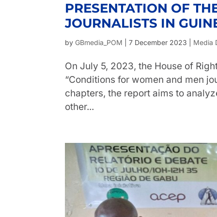
PRESENTATION OF TH
JOURNALISTS IN GUIN
by
GBmedia_POM
|
7 December 2023
|
Media 
On July 5, 2023, the House of Right
“Conditions for women and men jour
chapters, the report aims to analyz
other...