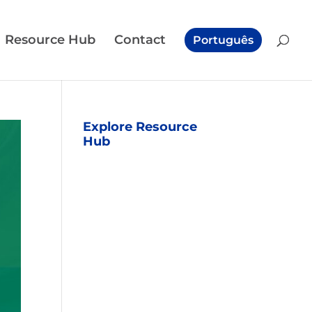
Resource Hub
Contact
Português
Explore Resource
Hub