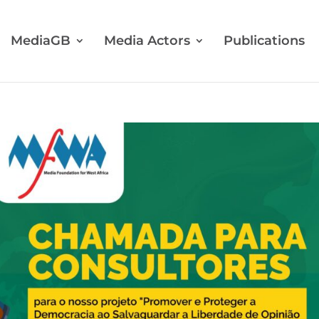
MediaGB
Media Actors
Publications