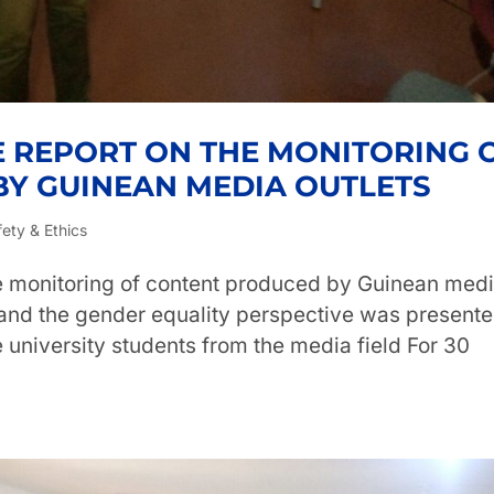
E REPORT ON THE MONITORING 
Y GUINEAN MEDIA OUTLETS
fety & Ethics
he monitoring of content produced by Guinean med
 and the gender equality perspective was presente
 university students from the media field For 30