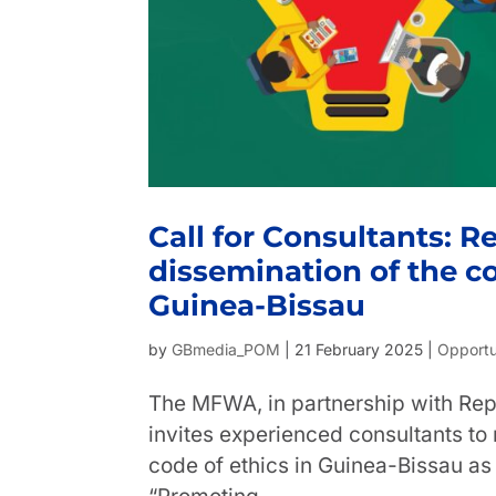
Call for Consultants: 
dissemination of the co
Guinea-Bissau
by
GBmedia_POM
|
21 February 2025
|
Opportu
The MFWA, in partnership with Rep
invites experienced consultants t
code of ethics in Guinea-Bissau as