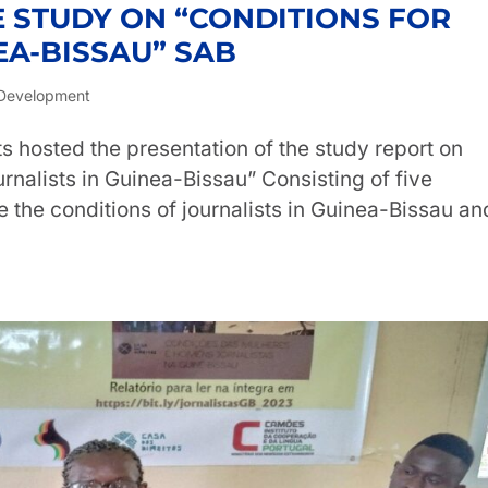
E STUDY ON “CONDITIONS FOR
EA-BISSAU” SAB
Development
s hosted the presentation of the study report on
nalists in Guinea-Bissau” Consisting of five
e the conditions of journalists in Guinea-Bissau an