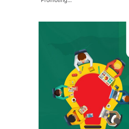
“Promoting...