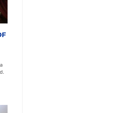
OF
ia
d.