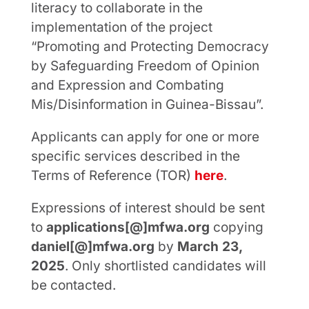
literacy to collaborate in the
implementation of the project
“Promoting and Protecting Democracy
by Safeguarding Freedom of Opinion
and Expression and Combating
Mis/Disinformation in Guinea-Bissau”.
Applicants can apply for one or more
specific services described in the
Terms of Reference (TOR)
here
.
Expressions of interest should be sent
to
applications[@]mfwa.org
copying
daniel[@]mfwa.org
by
March 23,
2025
. Only shortlisted candidates will
be contacted.