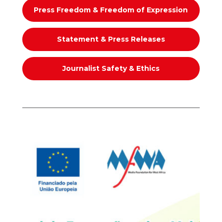
Press Freedom & Freedom of Expression
Statement & Press Releases
Journalist Safety & Ethics