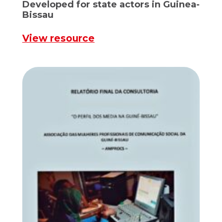
Developed for state actors in Guinea-
Bissau
View resource