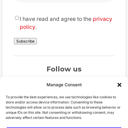
*
I have read and agree to the
privacy
policy
.
Subscribe
Follow us
Manage Consent
To provide the best experiences, we use technologies like cookies to
store and/or access device information. Consenting to these
technologies will allow us to process data such as browsing behavior or
unique IDs on this site. Not consenting or withdrawing consent, may
adversely affect certain features and functions.