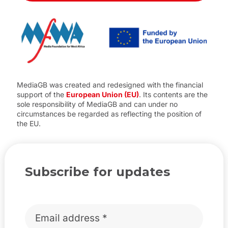
MediaGB was created and redesigned with the financial
support of the
European Union (EU)
. Its contents are the
sole responsibility of MediaGB and can under no
circumstances be regarded as reflecting the position of
the EU.
Subscribe for updates
Email
*