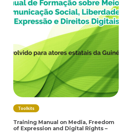
Toolkits
Training Manual on Media, Freedom
of Expression and Digital Rights –