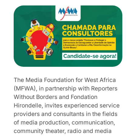
The Media Foundation for West Africa
(MFWA), in partnership with Reporters
Without Borders and Fondation
Hirondelle, invites experienced service
providers and consultants in the fields
of media production, communication,
community theater, radio and media