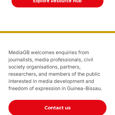
Explore Resource Hub
MediaGB welcomes enquiries from
journalists, media professionals, civil
society organisations, partners,
researchers, and members of the public
interested in media development and
freedom of expression in Guinea-Bissau.
Contact us