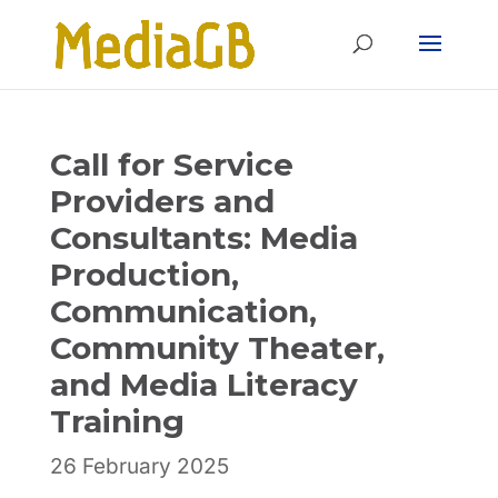
Skip
Skip
to
to
Content
navigation
Call for Service
Providers and
Consultants: Media
Production,
Communication,
Community Theater,
and Media Literacy
Training
26 February 2025