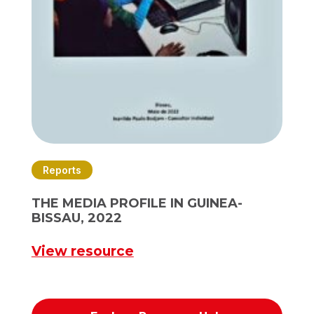
Reports
THE MEDIA PROFILE IN GUINEA-
BISSAU, 2022
View resource