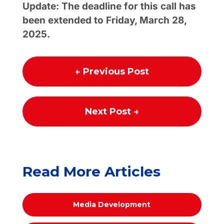
Update: The deadline for this call has
been extended to Friday, March 28,
2025.
←
Previous Post
Next Post
→
Read More Articles
Media Development