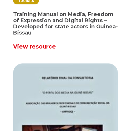
Toolkits
Training Manual on Media, Freedom
of Expression and Digital Rights –
Developed for state actors in Guinea-
Bissau
View resource