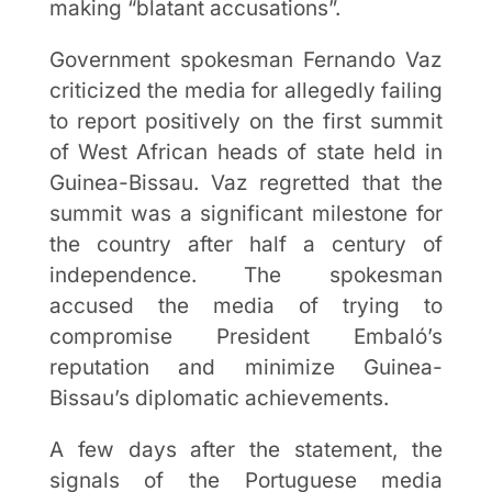
making “blatant accusations”.
Government spokesman Fernando Vaz
criticized the media for allegedly failing
to report positively on the first summit
of West African heads of state held in
Guinea-Bissau. Vaz regretted that the
summit was a significant milestone for
the country after half a century of
independence. The spokesman
accused the media of trying to
compromise President Embaló’s
reputation and minimize Guinea-
Bissau’s diplomatic achievements.
A few days after the statement, the
signals of the Portuguese media