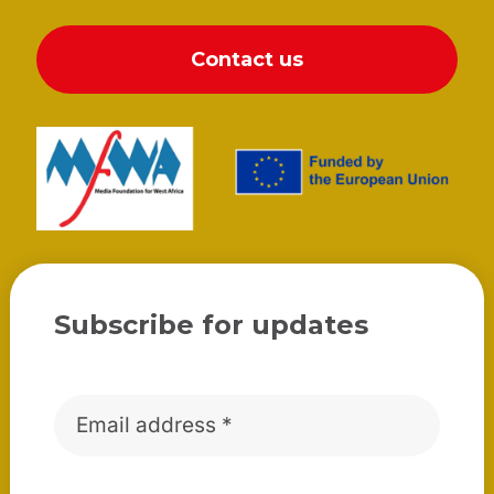
Contact us
Subscribe for updates
Email
*