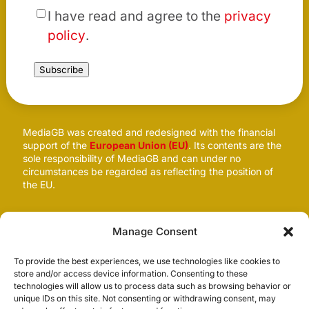
*
I have read and agree to the
privacy
policy
.
Subscribe
MediaGB was created and redesigned with the financial
support of the
European Union (EU)
. Its contents are the
sole responsibility of MediaGB and can under no
circumstances be regarded as reflecting the position of
the EU.
Follow us
Manage Consent
To provide the best experiences, we use technologies like cookies to
store and/or access device information. Consenting to these
technologies will allow us to process data such as browsing behavior or
unique IDs on this site. Not consenting or withdrawing consent, may