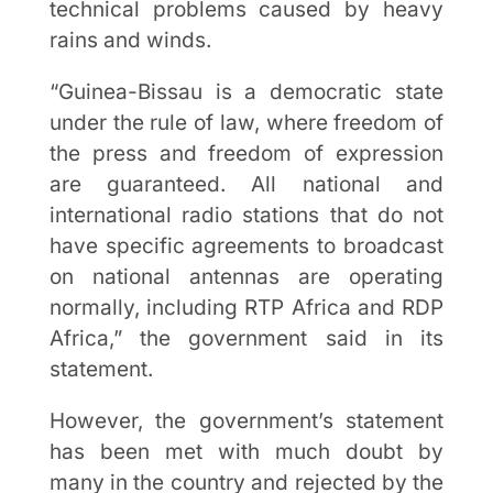
technical problems caused by heavy
rains and winds.
“Guinea-Bissau is a democratic state
under the rule of law, where freedom of
the press and freedom of expression
are guaranteed. All national and
international radio stations that do not
have specific agreements to broadcast
on national antennas are operating
normally, including RTP Africa and RDP
Africa,” the government said in its
statement.
However, the government’s statement
has been met with much doubt by
many in the country and rejected by the