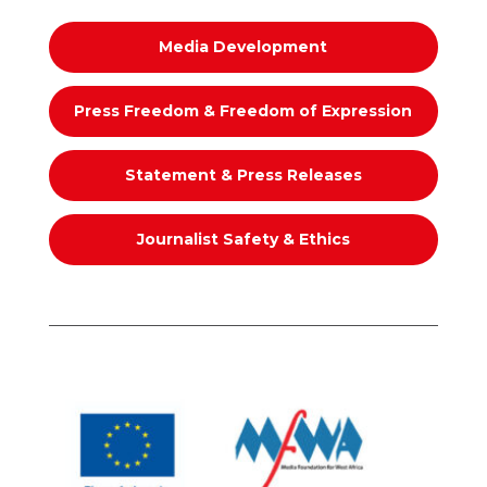
Media Development
Press Freedom & Freedom of Expression
Statement & Press Releases
Journalist Safety & Ethics