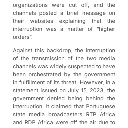
organizations were cut off, and the
channels posted a brief message on
their websites explaining that the
interruption was a matter of “higher
orders”.
Against this backdrop, the interruption
of the transmission of the two media
channels was widely suspected to have
been orchestrated by the government
in fulfillment of its threat. However, in a
statement issued on July 15, 2023, the
government denied being behind the
interruption. It claimed that Portuguese
state media broadcasters RTP Africa
and RDP Africa were off the air due to