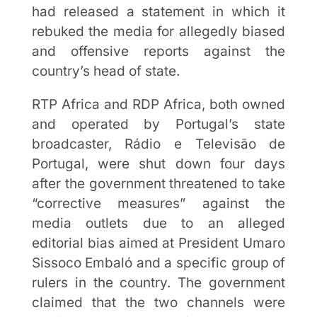
had released a statement in which it
rebuked the media for allegedly biased
and offensive reports against the
country’s head of state.
RTP Africa and RDP Africa, both owned
and operated by Portugal’s state
broadcaster, Rádio e Televisão de
Portugal, were shut down four days
after the government threatened to take
“corrective measures” against the
media outlets due to an alleged
editorial bias aimed at President Umaro
Sissoco Embaló and a specific group of
rulers in the country. The government
claimed that the two channels were