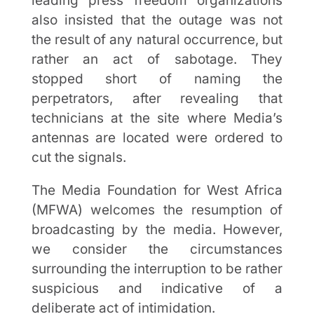
leading press freedom organizations
also insisted that the outage was not
the result of any natural occurrence, but
rather an act of sabotage. They
stopped short of naming the
perpetrators, after revealing that
technicians at the site where Media’s
antennas are located were ordered to
cut the signals.
The Media Foundation for West Africa
(MFWA) welcomes the resumption of
broadcasting by the media. However,
we consider the circumstances
surrounding the interruption to be rather
suspicious and indicative of a
deliberate act of intimidation.