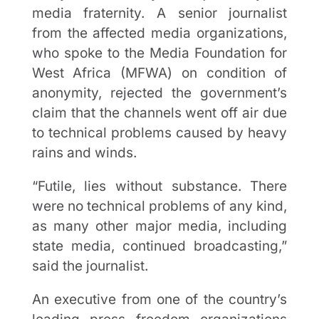
media fraternity. A senior journalist
from the affected media organizations,
who spoke to the Media Foundation for
West Africa (MFWA) on condition of
anonymity, rejected the government’s
claim that the channels went off air due
to technical problems caused by heavy
rains and winds.
“Futile, lies without substance. There
were no technical problems of any kind,
as many other major media, including
state media, continued broadcasting,”
said the journalist.
An executive from one of the country’s