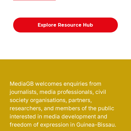
Explore Resource Hub
MediaGB welcomes enquiries from
journalists, media professionals, civil
society organisations, partners,
researchers, and members of the public
interested in media development and
freedom of expression in Guinea-Bissau.