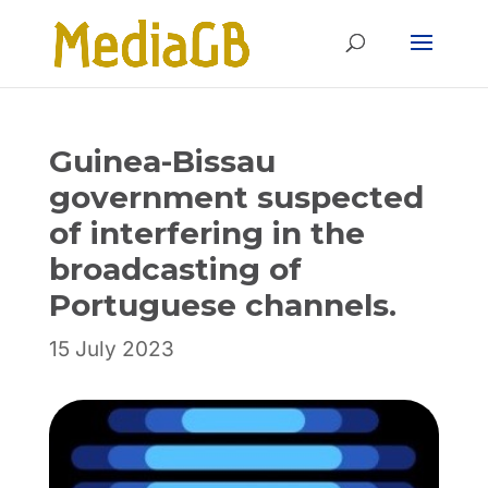
Skip
Skip
to
to
Content
navigation
Guinea-Bissau
government suspected
of interfering in the
broadcasting of
Portuguese channels.
15 July 2023