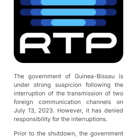
The government of Guinea-Bissau is
under strong suspicion following the
interruption of the transmission of two
foreign communication channels on
July 13, 2023. However, it has denied
responsibility for the interruptions.
Prior to the shutdown, the government