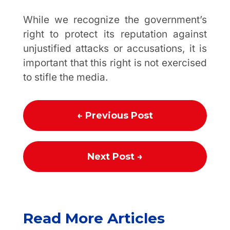
While we recognize the government’s
right to protect its reputation against
unjustified attacks or accusations, it is
important that this right is not exercised
to stifle the media.
←
Previous Post
Next Post
→
Read More Articles