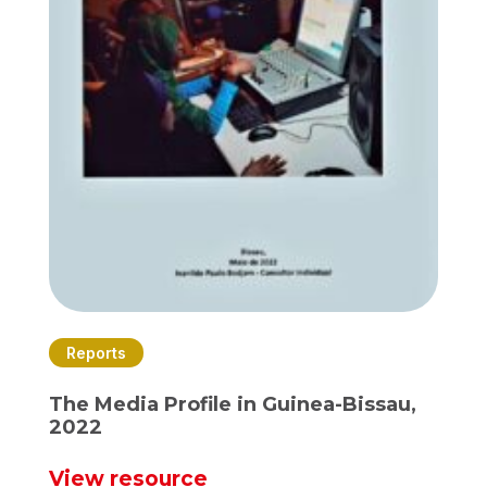
Reports
The Media Profile in Guinea-Bissau,
2022
View resource