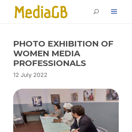
Skip
Skip
to
to
Content
navigation
PHOTO EXHIBITION OF
WOMEN MEDIA
PROFESSIONALS
12 July 2022