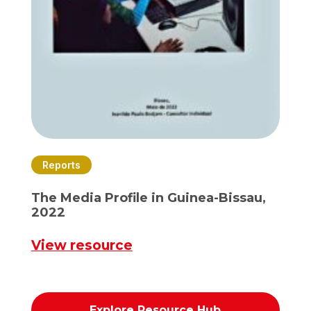
Reports
The Media Profile in Guinea-Bissau,
2022
View resource
Explore Resource Hub