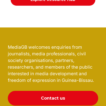
MediaGB welcomes enquiries from
journalists, media professionals, civil
society organisations, partners,
researchers, and members of the public
interested in media development and
freedom of expression in Guinea-Bissau.
Contact us