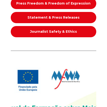
Press Freedom & Freedom of Expression
Statement & Press Releases
Journalist Safety & Ethics