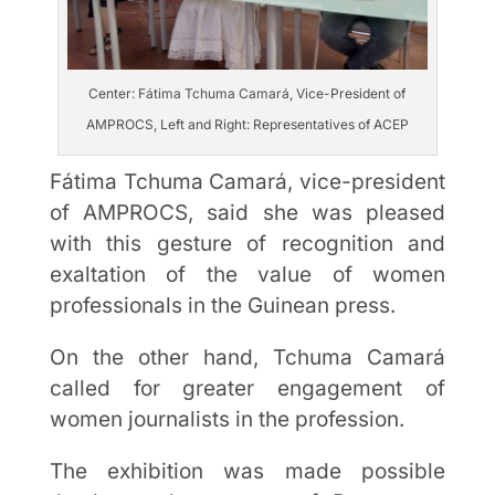
Center: Fátima Tchuma Camará, Vice-President of
AMPROCS, Left and Right: Representatives of ACEP
Fátima Tchuma Camará, vice-president
of AMPROCS, said she was pleased
with this gesture of recognition and
exaltation of the value of women
professionals in the Guinean press.
On the other hand, Tchuma Camará
called for greater engagement of
women journalists in the profession.
The exhibition was made possible