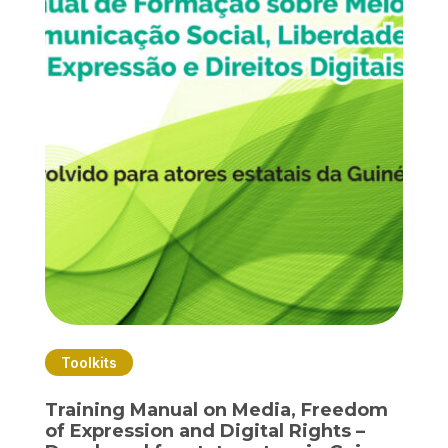
Toolkits
Training Manual on Media, Freedom
of Expression and Digital Rights –