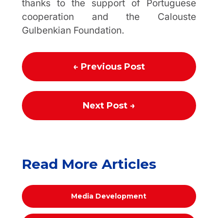
thanks to the support of Portuguese
cooperation and the Calouste
Gulbenkian Foundation.
←
Previous Post
Next Post
→
Read More Articles
Media Development