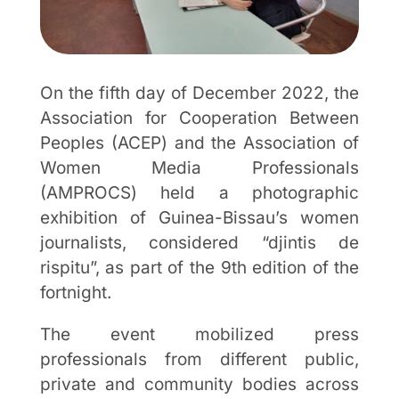
On the fifth day of December 2022, the
Association for Cooperation Between
Peoples (ACEP) and the Association of
Women Media Professionals
(AMPROCS) held a photographic
exhibition of Guinea-Bissau’s women
journalists, considered “djintis de
rispitu”, as part of the 9th edition of the
fortnight.
The event mobilized press
professionals from different public,
private and community bodies across