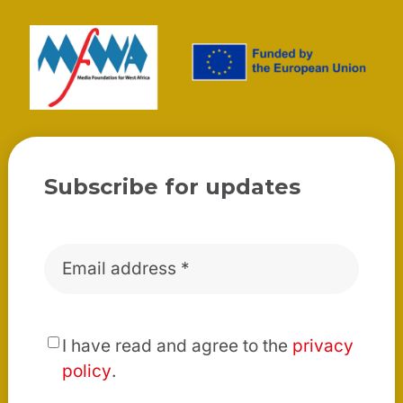
Subscribe for updates
Email
*
*
I have read and agree to the
privacy
policy
.