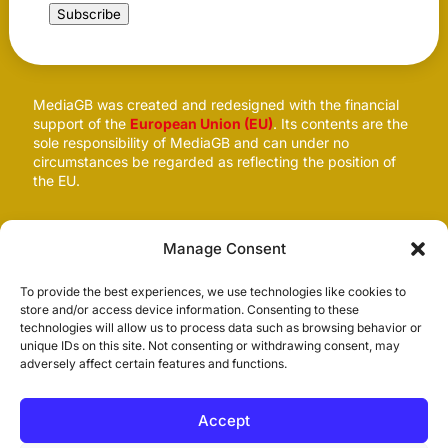
Subscribe
MediaGB was created and redesigned with the financial
support of the
European Union (EU)
. Its contents are the
sole responsibility of MediaGB and can under no
circumstances be regarded as reflecting the position of
the EU.
Follow us
Manage Consent
To provide the best experiences, we use technologies like cookies to
store and/or access device information. Consenting to these
technologies will allow us to process data such as browsing behavior or
unique IDs on this site. Not consenting or withdrawing consent, may
adversely affect certain features and functions.
Accept
© 2026
MediaGB.org
. All rights reserved. Site