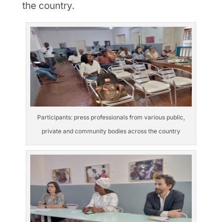
the country.
Participants: press professionals from various public,
private and community bodies across the country