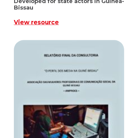
Developed for state actors in Guinea-
Bissau
View resource