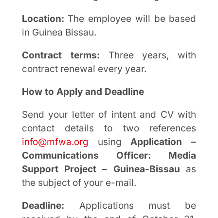
Location:
The employee will be based
in Guinea Bissau.
Contract terms:
Three years, with
contract renewal every year.
How to Apply and Deadline
Send your letter of intent and CV with
contact details to two references
info@mfwa.org
using
Application –
Communications Officer: Media
Support Project – Guinea-Bissau
as
the subject of your e-mail.
Deadline:
Applications must be