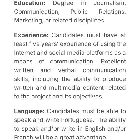
Education:
Degree in Journalism,
Communication, Public Relations,
Marketing, or related disciplines
Experience:
Candidates must have at
least five years’ experience of using the
Internet and social media platforms as a
means of communication. Excellent
written and verbal communication
skills, including the ability to produce
written and multimedia content related
to the project and its objectives.
Language:
Candidates must be able to
speak and write Portuguese. The ability
to speak and/or write in English and/or
French will be a great advantage.