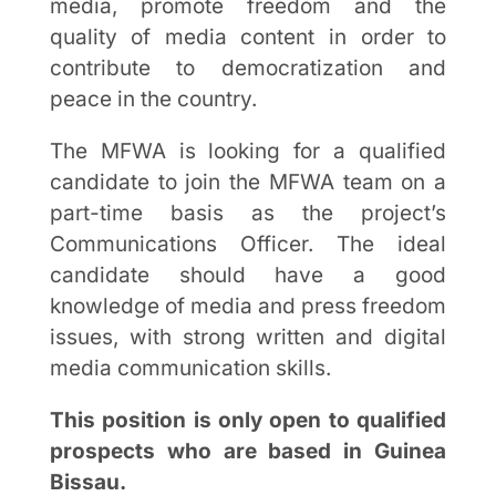
media, promote freedom and the
quality of media content in order to
contribute to democratization and
peace in the country.
The MFWA is looking for a qualified
candidate to join the MFWA team on a
part-time basis as the project’s
Communications Officer. The ideal
candidate should have a good
knowledge of media and press freedom
issues, with strong written and digital
media communication skills.
This position is only open to qualified
prospects who are based in Guinea
Bissau.