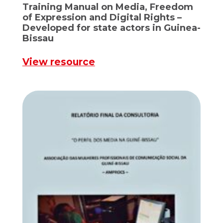
Training Manual on Media, Freedom
of Expression and Digital Rights –
Developed for state actors in Guinea-
Bissau
View resource