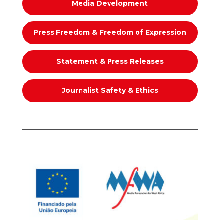
Media Development
Press Freedom & Freedom of Expression
Statement & Press Releases
Journalist Safety & Ethics