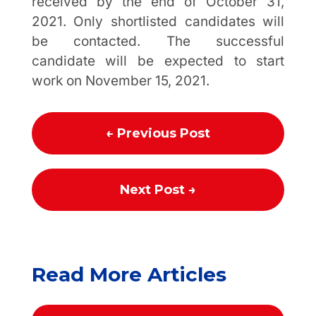
received by the end of October 31,
2021. Only shortlisted candidates will
be contacted. The successful
candidate will be expected to start
work on November 15, 2021.
←
Previous Post
Next Post
→
Read More Articles