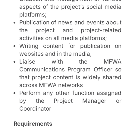
aspects of the project’s social media
platforms;
Publication of news and events about
the project and project-related
activities on all media platforms;
Writing content for publication on
websites and in the media;
Liaise with the MFWA
Communications Program Officer so
that project content is widely shared
across MFWA networks
Perform any other function assigned
by the Project Manager or
Coordinator
Requirements