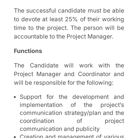
The successful candidate must be able
to devote at least 25% of their working
time to the project. The person will be
accountable to the Project Manager.
Functions
The Candidate will work with the
Project Manager and Coordinator and
will be responsible for the following:
Support for the development and
implementation of the project’s
communication strategy/plan and the
coordination of project
communication and publicity
Creation and management of various