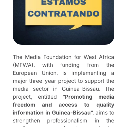
The Media Foundation for West Africa
(MFWA), with funding from the
European Union, is implementing a
major three-year project to support the
media sector in Guinea-Bissau. The
project, entitled “
Promoting media
freedom and access to quality
information in Guinea-Bissau
“, aims to
strengthen professionalism in the