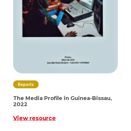
Reports
The Media Profile in Guinea-Bissau,
2022
View resource