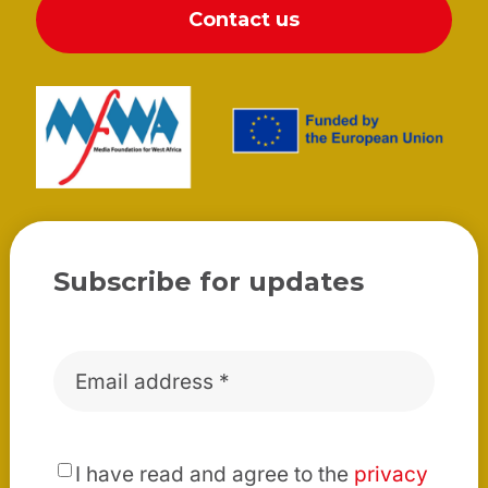
Contact us
Subscribe for updates
Email
*
*
I have read and agree to the
privacy