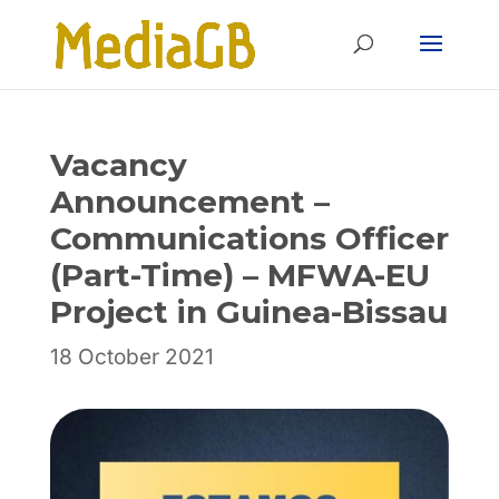
Skip
Skip
to
to
Content
navigation
Vacancy
Announcement –
Communications Officer
(Part-Time) – MFWA-EU
Project in Guinea-Bissau
18 October 2021