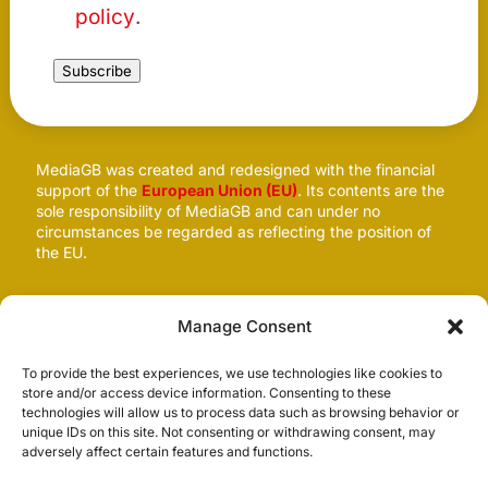
policy
.
Subscribe
MediaGB was created and redesigned with the financial
support of the
European Union (EU)
. Its contents are the
sole responsibility of MediaGB and can under no
circumstances be regarded as reflecting the position of
the EU.
Follow us
Manage Consent
To provide the best experiences, we use technologies like cookies to
store and/or access device information. Consenting to these
technologies will allow us to process data such as browsing behavior or
unique IDs on this site. Not consenting or withdrawing consent, may
adversely affect certain features and functions.