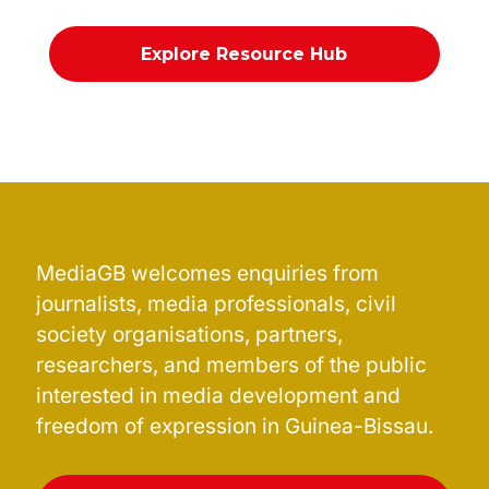
Explore Resource Hub
MediaGB welcomes enquiries from
journalists, media professionals, civil
society organisations, partners,
researchers, and members of the public
interested in media development and
freedom of expression in Guinea-Bissau.