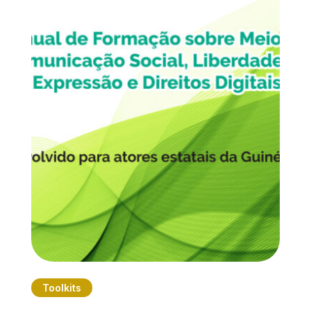
Toolkits