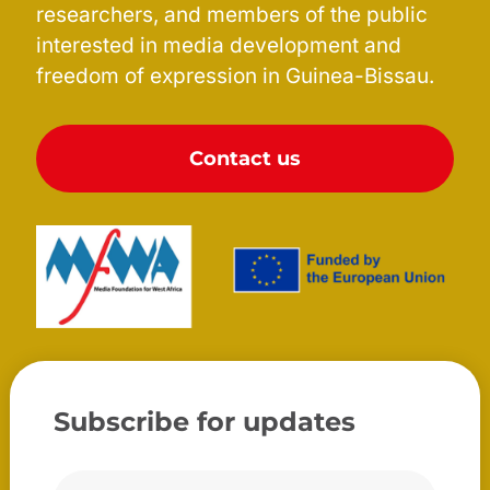
researchers, and members of the public
interested in media development and
freedom of expression in Guinea-Bissau.
Contact us
Subscribe for updates
Correio