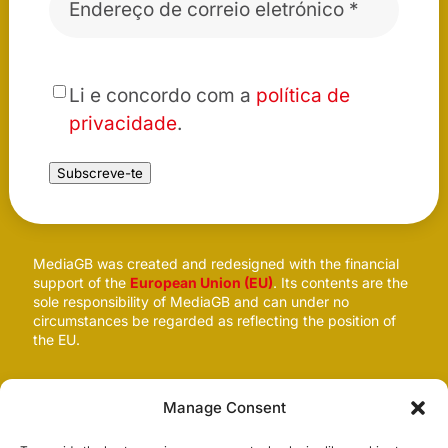
eletrónico
*
*
Li e concordo com a
política de
privacidade
.
Subscreve-te
MediaGB was created and redesigned with the financial
support of the
European Union (EU)
. Its contents are the
sole responsibility of MediaGB and can under no
circumstances be regarded as reflecting the position of
the EU.
Follow us
Manage Consent