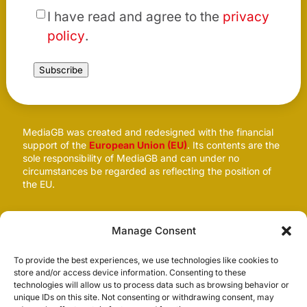
*
I have read and agree to the
privacy
policy
.
Subscribe
MediaGB was created and redesigned with the financial
support of the
European Union (EU)
. Its contents are the
sole responsibility of MediaGB and can under no
circumstances be regarded as reflecting the position of
the EU.
Follow us
Manage Consent
To provide the best experiences, we use technologies like cookies to
store and/or access device information. Consenting to these
technologies will allow us to process data such as browsing behavior or
unique IDs on this site. Not consenting or withdrawing consent, may