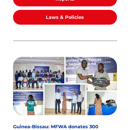
Laws & Policies
Guinea-Bissau: MFWA donates 300