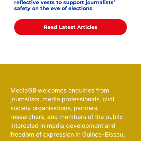
reflective vests to support journalists’
safety on the eve of elections
Read Latest Articles
MediaGB welcomes enquiries from
journalists, media professionals, civil
society organisations, partners,
researchers, and members of the public
interested in media development and
freedom of expression in Guinea-Bissau.