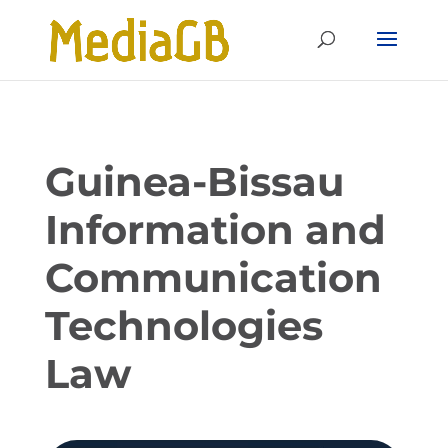
Skip
Skip
to
to
Content
navigation
Guinea-Bissau
Information and
Communication
Technologies
Law