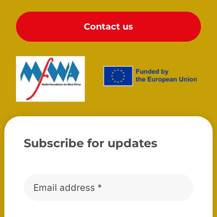
Contact us
Subscribe for updates
Email
*