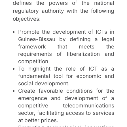
defines the powers of the national
regulatory authority with the following
objectives:
Promote the development of ICTs in
Guinea-Bissau by defining a legal
framework that meets the
requirements of liberalization and
competition.
To highlight the role of ICT as a
fundamental tool for economic and
social development.
Create favorable conditions for the
emergence and development of a
competitive telecommunications
sector, facilitating access to services
at better prices.