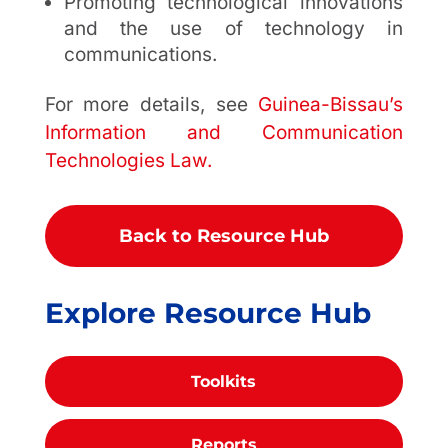
Promoting technological innovations
and the use of technology in
communications.
For more details, see
Guinea-Bissau’s
Information and Communication
Technologies Law.
Back to Resource Hub
Explore Resource Hub
Toolkits
Reports