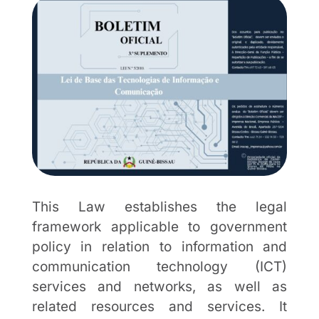
This Law establishes the legal
framework applicable to government
policy in relation to information and
communication technology (ICT)
services and networks, as well as
related resources and services. It