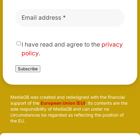
Email
*
*
I have read and agree to the
privacy
policy
.
Subscribe
MediaGB was created and redesigned with the financial
support of the
European Union (EU)
. Its contents are the
sole responsibility of MediaGB and can under no
circumstances be regarded as reflecting the position of
the EU.
Follow us