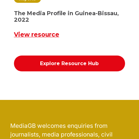
The Media Profile in Guinea-Bissau,
2022
View resource
Explore Resource Hub
MediaGB welcomes enquiries from
journalists, media professionals, civil