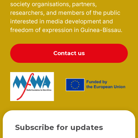
society organisations, partners,
researchers, and members of the public
interested in media development and
freedom of expression in Guinea-Bissau.
Contact us
Subscribe for updates