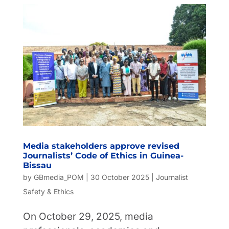
Media stakeholders approve revised
Journalists’ Code of Ethics in Guinea-
Bissau
by
GBmedia_POM
|
30 October 2025
|
Journalist
Safety & Ethics
On October 29, 2025, media