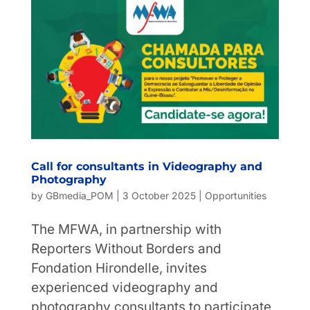
Call for consultants in Videography and
Photography
by
GBmedia_POM
|
3 October 2025
|
Opportunities
The MFWA, in partnership with
Reporters Without Borders and
Fondation Hirondelle, invites
experienced videography and
photography consultants to participate