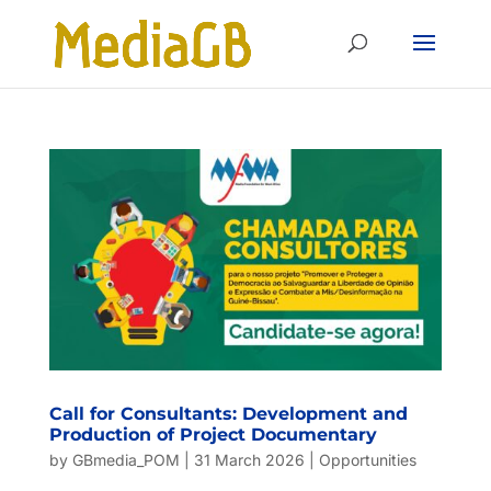
Skip
Skip
to
to
Content
navigation
Call for Consultants: Development and
Production of Project Documentary
by
GBmedia_POM
|
31 March 2026
|
Opportunities