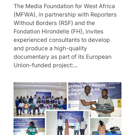
The Media Foundation for West Africa
(MFWA), in partnership with Reporters
Without Borders (RSF) and the
Fondation Hirondelle (FH), invites
experienced consultants to develop
and produce a high-quality
documentary as part of its European
Union-funded project:...