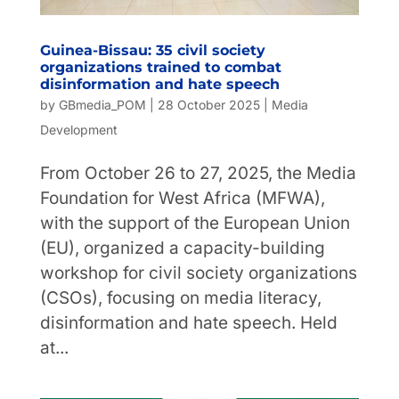
Guinea-Bissau: 35 civil society
organizations trained to combat
disinformation and hate speech
by
GBmedia_POM
|
28 October 2025
|
Media
Development
From October 26 to 27, 2025, the Media
Foundation for West Africa (MFWA),
with the support of the European Union
(EU), organized a capacity-building
workshop for civil society organizations
(CSOs), focusing on media literacy,
disinformation and hate speech. Held
at...