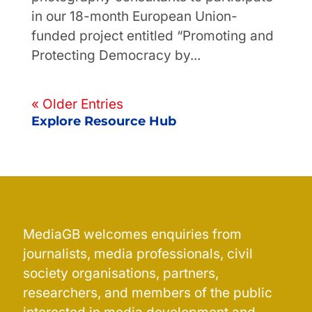
in our 18-month European Union-
funded project entitled “Promoting and
Protecting Democracy by...
« Older Entries
Explore Resource Hub
MediaGB welcomes enquiries from
journalists, media professionals, civil
society organisations, partners,
researchers, and members of the public