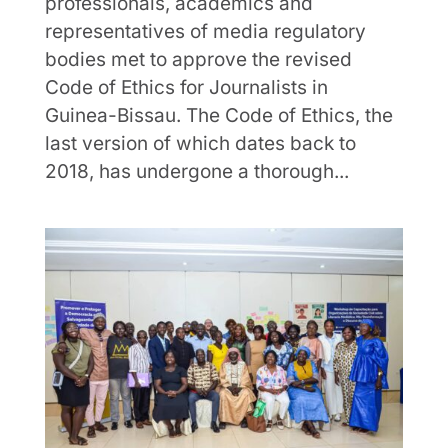
professionals, academics and
representatives of media regulatory
bodies met to approve the revised
Code of Ethics for Journalists in
Guinea-Bissau. The Code of Ethics, the
last version of which dates back to
2018, has undergone a thorough...