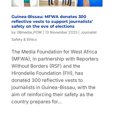
Guinea-Bissau: MFWA donates 300
reflective vests to support journalists’
safety on the eve of elections
by
GBmedia_POM
|
13 November 2025
|
Journalist
Safety & Ethics
The Media Foundation for West Africa
(MFWA), in partnership with Reporters
Without Borders (RSF) and the
Hirondelle Foundation (FH), has
donated 300 reflective vests to
journalists in Guinea-Bissau, with the
aim of reinforcing their safety as the
country prepares for...