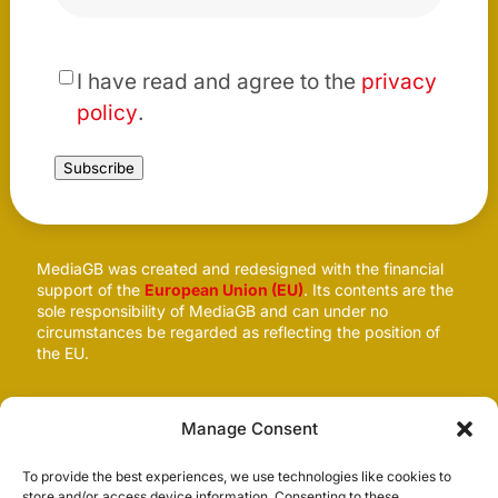
*
I have read and agree to the
privacy
policy
.
Subscribe
MediaGB was created and redesigned with the financial
support of the
European Union (EU)
. Its contents are the
sole responsibility of MediaGB and can under no
circumstances be regarded as reflecting the position of
the EU.
Follow us
Manage Consent
To provide the best experiences, we use technologies like cookies to
store and/or access device information. Consenting to these