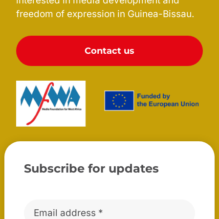
interested in media development and
freedom of expression in Guinea-Bissau.
Contact us
Subscribe for updates
Email
*