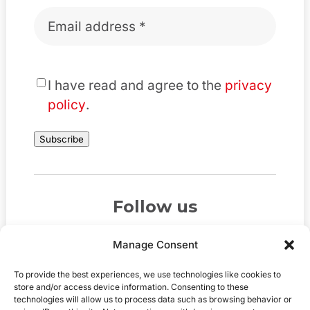
Email
*
*
I have read and agree to the
privacy
policy
.
Subscribe
Follow us
Manage Consent
To provide the best experiences, we use technologies like cookies to
store and/or access device information. Consenting to these
technologies will allow us to process data such as browsing behavior or