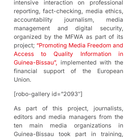
intensive interaction on professional
reporting, fact-checking, media ethics,
accountability journalism, media
management and digital security,
organized by the MFWA as part of its
project;
“Promoting Media Freedom and
Access to Quality Information in
Guinea-Bissau”,
implemented with the
financial support of the European
Union.
[robo-gallery id=”2093″]
As part of this project, journalists,
editors and media managers from the
ten main media organizations in
Guinea-Bissau took part in training,