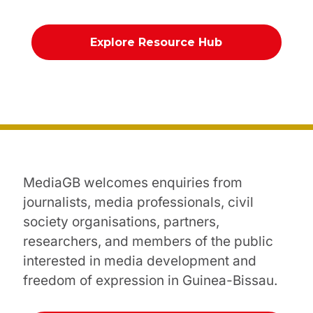
Explore Resource Hub
MediaGB welcomes enquiries from
journalists, media professionals, civil
society organisations, partners,
researchers, and members of the public
interested in media development and
freedom of expression in Guinea-Bissau.