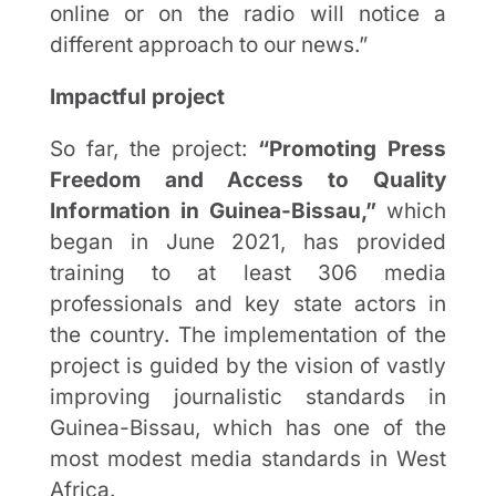
online or on the radio will notice a
different approach to our news.”
Impactful project
So far, the project:
“Promoting Press
Freedom and Access to Quality
Information in Guinea-Bissau,”
which
began in June 2021, has provided
training to at least 306 media
professionals and key state actors in
the country. The implementation of the
project is guided by the vision of vastly
improving journalistic standards in
Guinea-Bissau, which has one of the
most modest media standards in West
Africa.