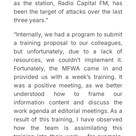
as the station, Radio Capital FM, has
been the target of attacks over the last
three years.”
“Internally, we had a program to submit
a training proposal to our colleagues,
but unfortunately, due to a lack of
resources, we couldn’t implement it.
Fortunately, the MFWA came in and
provided us with a week’s training. It
was a positive meeting, as we better
understood how to frame our
information content and discuss the
work agenda at editorial meetings. As a
result of this training, I have observed
how the team is assimilating this