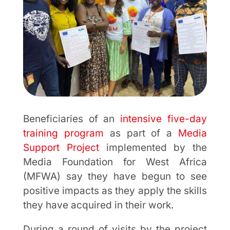
Beneficiaries of an
intensive five-day
training program
as part of a
Media
Support Project
implemented by the
Media Foundation for West Africa
(MFWA) say they have begun to see
positive impacts as they apply the skills
they have acquired in their work.
During a round of visits by the project