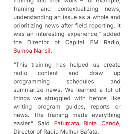
training into their work – for example,
framing and contextualizing news,
understanding an issue as a whole and
prioritizing news after field reporting. It
was an interesting experience,” added
the Director of Capital FM Radio,
Sumba Nansil
.
“This training has helped us create
radio content and draw up
programming schedules and
summarize news. We learned a lot of
things we struggled with before, like
writing program guides, reports or
news. The training made everything
easier.” Said
Fatumata Binta Candé
,
Director of Radio Mulher Bafatá.