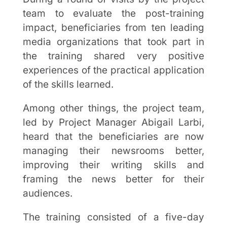
team to evaluate the post-training
impact, beneficiaries from ten leading
media organizations that took part in
the training shared very positive
experiences of the practical application
of the skills learned.
Among other things, the project team,
led by Project Manager Abigail Larbi,
heard that the beneficiaries are now
managing their newsrooms better,
improving their writing skills and
framing the news better for their
audiences.
The training consisted of a five-day