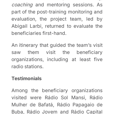
coaching
and mentoring sessions. As
part of the post-training monitoring and
evaluation, the project team, led by
Abigail Larbi, returned to evaluate the
beneficiaries first-hand.
An itinerary that guided the team’s visit
saw them visit the beneficiary
organizations, including at least five
radio stations.
Testimonials
Among the beneficiary organizations
visited were Rádio Sol Mansi, Rádio
Mulher de Bafatá, Rádio Papagaio de
Buba, Rádio Jovem and Rádio Capital