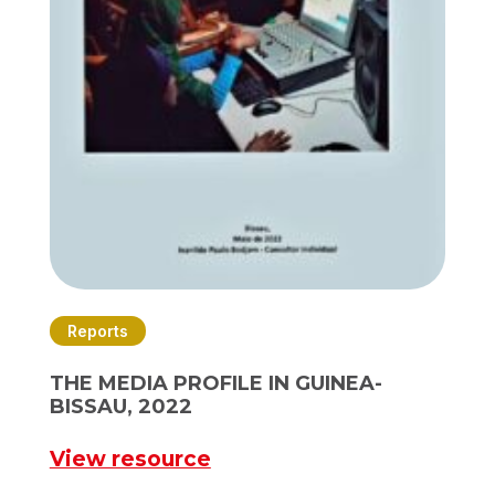
Reports
THE MEDIA PROFILE IN GUINEA-
BISSAU, 2022
View resource