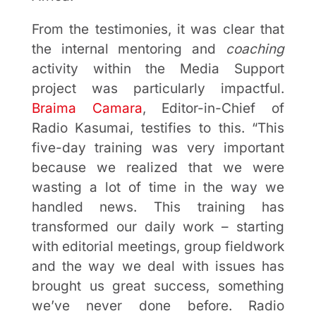
From the testimonies, it was clear that
the internal mentoring and
coaching
activity within the Media Support
project was particularly impactful.
Braima Camara
, Editor-in-Chief of
Radio Kasumai, testifies to this. “This
five-day training was very important
because we realized that we were
wasting a lot of time in the way we
handled news. This training has
transformed our daily work – starting
with editorial meetings, group fieldwork
and the way we deal with issues has
brought us great success, something
we’ve never done before. Radio