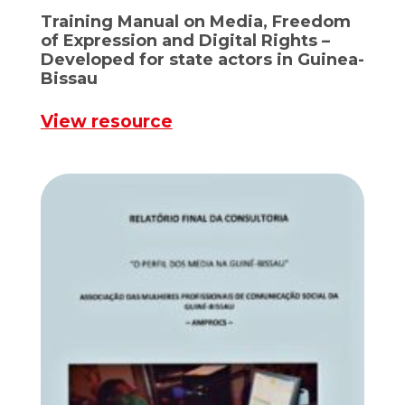
Training Manual on Media, Freedom
of Expression and Digital Rights –
Developed for state actors in Guinea-
Bissau
View resource