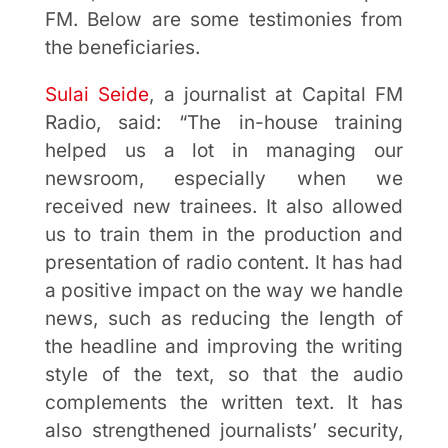
FM. Below are some testimonies from
the beneficiaries.
Sulai Seide
, a journalist at Capital FM
Radio, said: “The in-house training
helped us a lot in managing our
newsroom, especially when we
received new trainees. It also allowed
us to train them in the production and
presentation of radio content. It has had
a positive impact on the way we handle
news, such as reducing the length of
the headline and improving the writing
style of the text, so that the audio
complements the written text. It has
also strengthened journalists’ security,