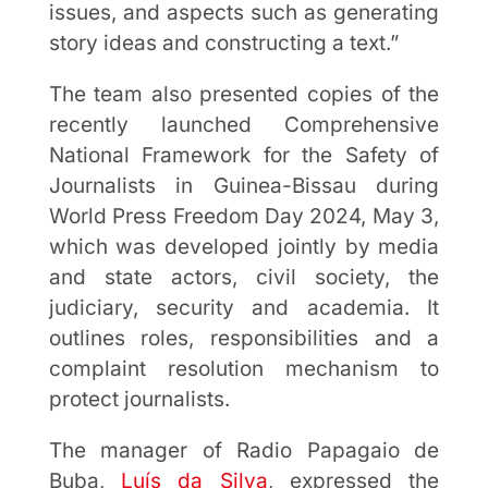
issues, and aspects such as generating
story ideas and constructing a text.”
The team also presented copies of the
recently launched Comprehensive
National Framework for the Safety of
Journalists in Guinea-Bissau during
World Press Freedom Day 2024, May 3,
which was developed jointly by media
and state actors, civil society, the
judiciary, security and academia. It
outlines roles, responsibilities and a
complaint resolution mechanism to
protect journalists.
The manager of Radio Papagaio de
Buba,
Luís da Silva
, expressed the