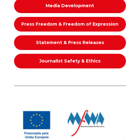
Media Development
Press Freedom & Freedom of Expression
Statement & Press Releases
Journalist Safety & Ethics