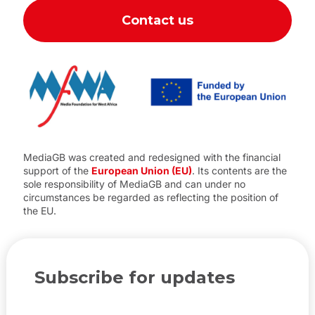
Contact us
MediaGB was created and redesigned with the financial
support of the
European Union (EU)
. Its contents are the
sole responsibility of MediaGB and can under no
circumstances be regarded as reflecting the position of
the EU.
Subscribe for updates