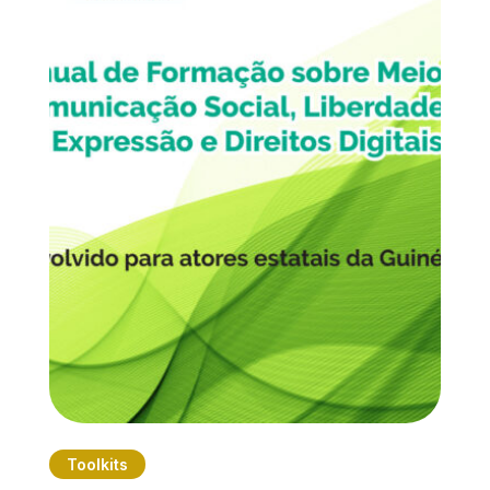
Toolkits