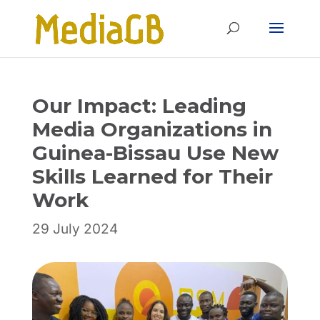
Skip
Skip
to
to
Content
navigation
Our Impact: Leading
Media Organizations in
Guinea-Bissau Use New
Skills Learned for Their
Work
29 July 2024