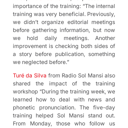
importance of the training: “The internal
training was very beneficial. Previously,
we didn’t organize editorial meetings
before gathering information, but now
we hold daily meetings. Another
improvement is checking both sides of
a story before publication, something
we neglected before.”
Turé da Silva
from Radio Sol Mansi also
shared the impact of the training
workshop “During the training week, we
learned how to deal with news and
phonetic pronunciation. The five-day
training helped Sol Mansi stand out.
From Monday, those who follow us