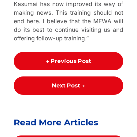
Kasumai has now improved its way of
making news. This training should not
end here. I believe that the MFWA will
do its best to continue visiting us and
offering follow-up training.”
←
Previous Post
Next Post
→
Read More Articles