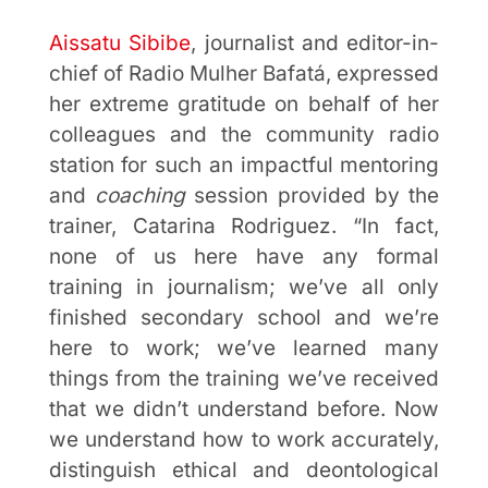
Aissatu Sibibe
, journalist and editor-in-
chief of Radio Mulher Bafatá, expressed
her extreme gratitude on behalf of her
colleagues and the community radio
station for such an impactful mentoring
and
coaching
session provided by the
trainer, Catarina Rodriguez. “In fact,
none of us here have any formal
training in journalism; we’ve all only
finished secondary school and we’re
here to work; we’ve learned many
things from the training we’ve received
that we didn’t understand before. Now
we understand how to work accurately,
distinguish ethical and deontological