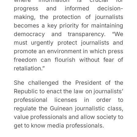
progress and informed decision-
making, the protection of journalists
becomes a key priority for maintaining
democracy and transparency. “We
must urgently protect journalists and
promote an environment in which press
freedom can flourish without fear of
retaliation.”
She challenged the President of the
Republic to enact the law on journalists’
professional licenses in order to
regulate the Guinean journalistic class,
value professionals and allow society to
get to know media professionals.