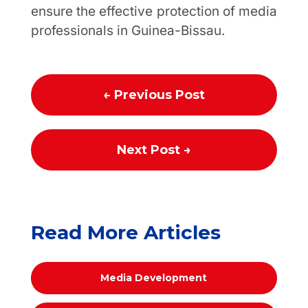
ensure the effective protection of media
professionals in Guinea-Bissau.
←
Previous Post
Next Post
→
Read More Articles
Media Development