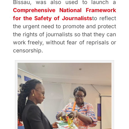
Bissau, was also used to launch a
Comprehensive National Framework
for the Safety of Journalists
to reflect
the urgent need to promote and protect
the rights of journalists so that they can
work freely, without fear of reprisals or
censorship.