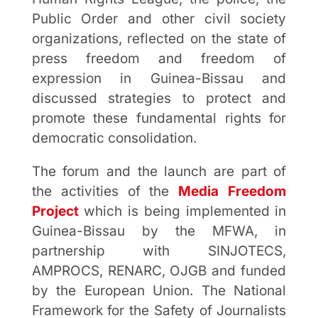
Public Order and other civil society
organizations, reflected on the state of
press freedom and freedom of
expression in Guinea-Bissau and
discussed strategies to protect and
promote these fundamental rights for
democratic consolidation.
The forum and the launch are part of
the activities of the
Media Freedom
Project
which is being implemented in
Guinea-Bissau by the MFWA, in
partnership with SINJOTECS,
AMPROCS, RENARC, OJGB and funded
by the European Union. The National
Framework for the Safety of Journalists