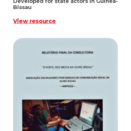
Developed for state actors in Guinea-
Bissau
View resource