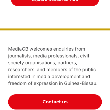
MediaGB welcomes enquiries from
journalists, media professionals, civil
society organisations, partners,
researchers, and members of the public
interested in media development and
freedom of expression in Guinea-Bissau.
Contact us