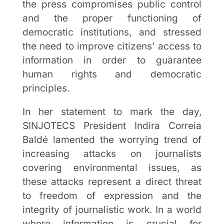
the press compromises public control
and the proper functioning of
democratic institutions, and stressed
the need to improve citizens’ access to
information in order to guarantee
human rights and democratic
principles.
In her statement to mark the day,
SINJOTECS President Indira Correia
Baldé lamented the worrying trend of
increasing attacks on journalists
covering environmental issues, as
these attacks represent a direct threat
to freedom of expression and the
integrity of journalistic work. In a world
where information is crucial for