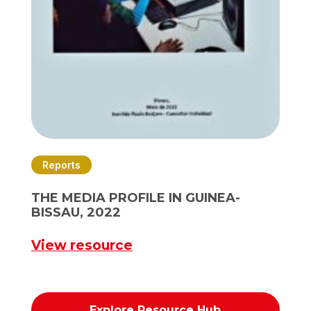
Reports
THE MEDIA PROFILE IN GUINEA-
BISSAU, 2022
View resource
Explore Resource Hub