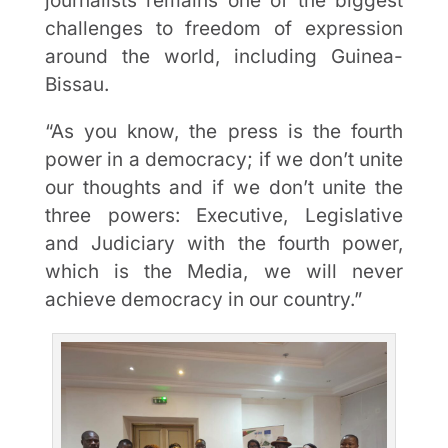
journalists remains one of the biggest
challenges to freedom of expression
around the world, including Guinea-
Bissau.
“As you know, the press is the fourth
power in a democracy; if we don’t unite
our thoughts and if we don’t unite the
three powers: Executive, Legislative
and Judiciary with the fourth power,
which is the Media, we will never
achieve democracy in our country.”