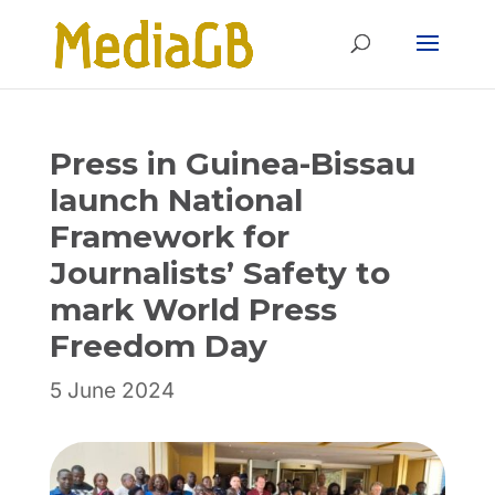
Skip
Skip
to
to
Content
navigation
Press in Guinea-Bissau
launch National
Framework for
Journalists’ Safety to
mark World Press
Freedom Day
5 June 2024