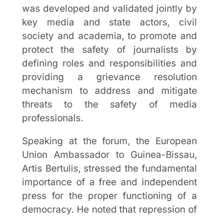
was developed and validated jointly by
key media and state actors, civil
society and academia, to promote and
protect the safety of journalists by
defining roles and responsibilities and
providing a grievance resolution
mechanism to address and mitigate
threats to the safety of media
professionals.
Speaking at the forum, the European
Union Ambassador to Guinea-Bissau,
Artis Bertulis, stressed the fundamental
importance of a free and independent
press for the proper functioning of a
democracy. He noted that repression of