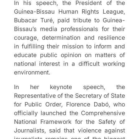
In his speech, the President of the
Guinea-Bissau Human Rights League,
Bubacar Turé, paid tribute to Guinea-
Bissau’s media professionals for their
courage, determination and resilience
in fulfilling their mission to inform and
educate public opinion on matters of
national interest in a difficult working
environment.
In her keynote speech, the
Representative of the Secretary of State
for Public Order, Florence Dabó, who
officially launched the Comprehensive
National Framework for the Safety of
Journalists, said that violence against