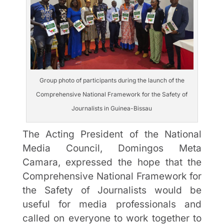
Group photo of participants during the launch of the
Comprehensive National Framework for the Safety of
Journalists in Guinea-Bissau
The Acting President of the National
Media Council, Domingos Meta
Camara, expressed the hope that the
Comprehensive National Framework for
the Safety of Journalists would be
useful for media professionals and
called on everyone to work together to