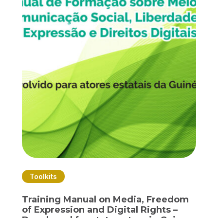
Toolkits
Training Manual on Media, Freedom
of Expression and Digital Rights –