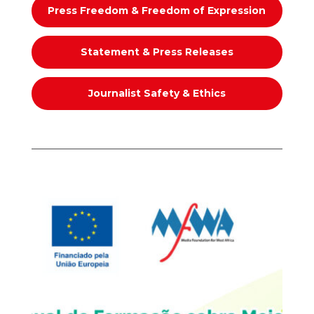
Press Freedom & Freedom of Expression
Statement & Press Releases
Journalist Safety & Ethics