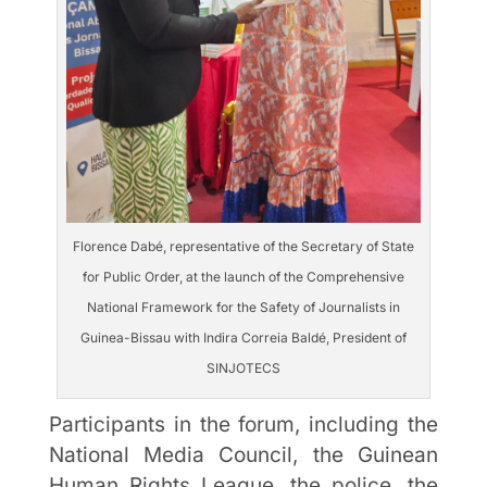
Florence Dabé, representative of the Secretary of State
for Public Order, at the launch of the Comprehensive
National Framework for the Safety of Journalists in
Guinea-Bissau with Indira Correia Baldé, President of
SINJOTECS
Participants in the forum, including the
National Media Council, the Guinean
Human Rights League, the police, the