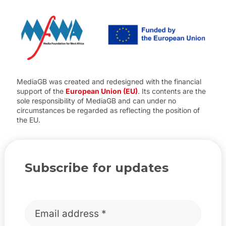
MediaGB was created and redesigned with the financial
support of the
European Union (EU)
. Its contents are the
sole responsibility of MediaGB and can under no
circumstances be regarded as reflecting the position of
the EU.
Subscribe for updates
Email
*