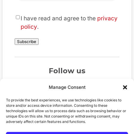
*
I have read and agree to the
privacy
policy
.
Subscribe
Follow us
Manage Consent
To provide the best experiences, we use technologies like cookies to
store and/or access device information. Consenting to these
technologies will allow us to process data such as browsing behavior or
unique IDs on this site. Not consenting or withdrawing consent, may
adversely affect certain features and functions.