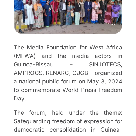
The Media Foundation for West Africa
(MFWA) and the media actors in
Guinea-Bissau – SINJOTECS,
AMPROCS, RENARC, OJGB – organized
a national public forum on May 3, 2024
to commemorate World Press Freedom
Day.
The forum, held under the theme:
Safeguarding freedom of expression for
democratic consolidation in Guinea-